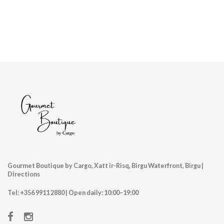
Gourmet Boutique by Cargo, Xatt ir-Risq, Birgu Waterfront, Birgu |
Directions
Tel:
+356 9911 2880
| Open daily: 10:00–19:00