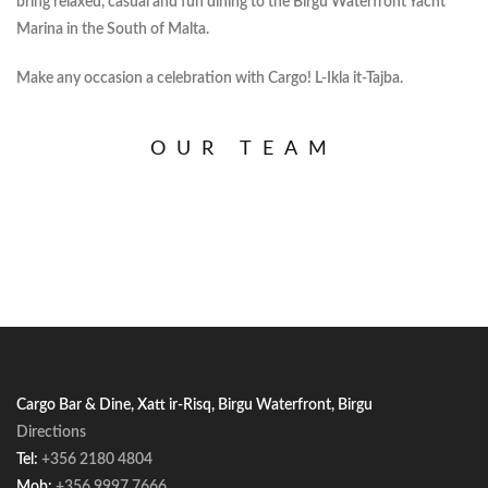
bring relaxed, casual and fun dining to the Birgu Waterfront Yacht
Marina in the South of Malta.
Make any occasion a celebration with Cargo! L-Ikla it-Tajba.
OUR TEAM
Cargo Bar & Dine, Xatt ir-Risq, Birgu Waterfront, Birgu
Directions
Tel:
+356 2180 4804
Mob:
+356 9997 7666