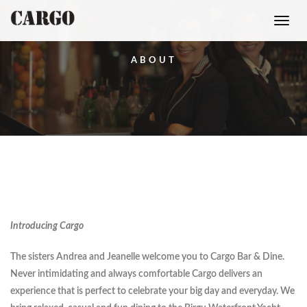
Toggle
navigati
ABOUT
Introducing Cargo
The sisters Andrea and Jeanelle welcome you to Cargo Bar & Dine.
Never intimidating and always comfortable Cargo delivers an
experience that is perfect to celebrate your big day and everyday. We