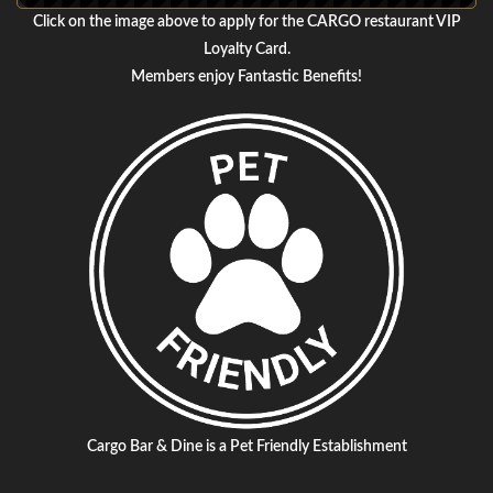
Click on the image above to apply for the CARGO restaurant VIP
Loyalty Card.
Members enjoy Fantastic Benefits!
Cargo Bar & Dine is a Pet Friendly Establishment