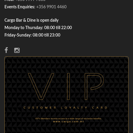
Events Enquiries:
+356 9901 4460
Cargo Bar & Dine is open daily
Monday to Thursday: 08:00 till 22:00
Friday-Sunday: 08:00 till 23:00